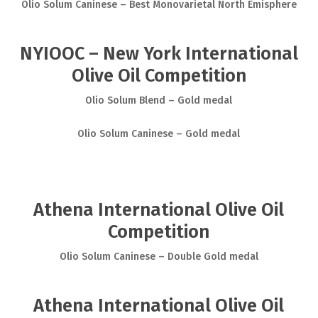
Olio Solum Caninese – Best Monovarietal North Emisphere
NYIOOC – New York International
Olive Oil Competition
Olio Solum Blend – Gold medal
Olio Solum Caninese – Gold medal
Athena International Olive Oil
Competition
Olio Solum Caninese – Double Gold medal
Athena International Olive Oil