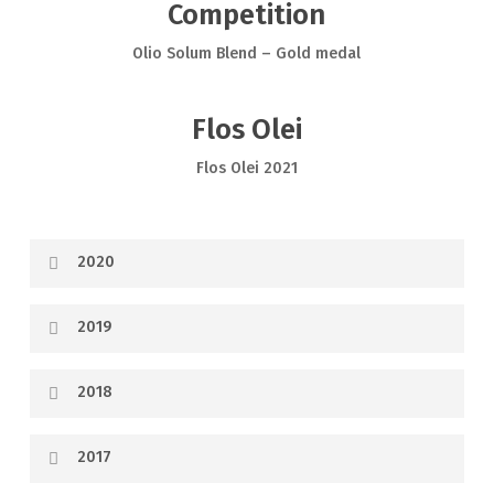
Competition
Olio Solum Blend – Gold medal
Flos Olei
Flos Olei 2021
2020
2019
2018
2017