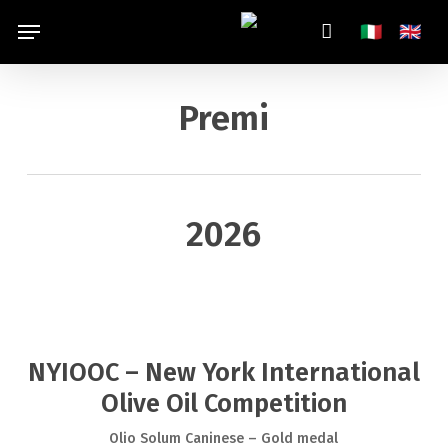
Skip
Menu
Italiano
Engl
🇮🇹
🇬🇧
to
main
content
Premi
2026
NYIOOC – New York International
Olive Oil Competition
Olio Solum Caninese – Gold medal