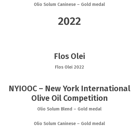
Olio Solum Caninese – Gold medal
2022
Flos Olei
Flos Olei 2022
NYIOOC – New York International
Olive Oil Competition
Olio Solum Blend – Gold medal
Olio Solum Caninese – Gold medal