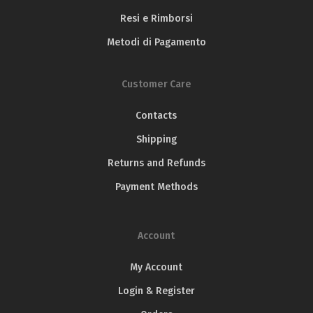
International Olive Oil
Resi e Rimborsi
Competition
Olio Solum Blend – Gran Prestige Gold medal
Metodi di Pagamento
Olio Solum Blend – Silver Medal
Customer Care
Contacts
Shipping
Returns and Refunds
Payment Methods
Account
NYIOOC – New York
My Account
International Olive Oil
Olive Japan
Login & Register
Competition