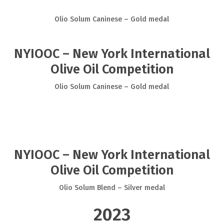
Olio Solum Caninese – Gold medal
NYIOOC – New York International
Olive Oil Competition
Olio Solum Caninese – Gold medal
NYIOOC – New York International
Olive Oil Competition
Olio Solum Blend – Silver medal
2023