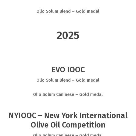
Olio Solum Blend – Gold medal
2025
EVO IOOC
Olio Solum Blend – Gold medal
Olio Solum Caninese – Gold medal
NYIOOC – New York International
Olive Oil Competition
Olio Solum Caninese – Gold medal