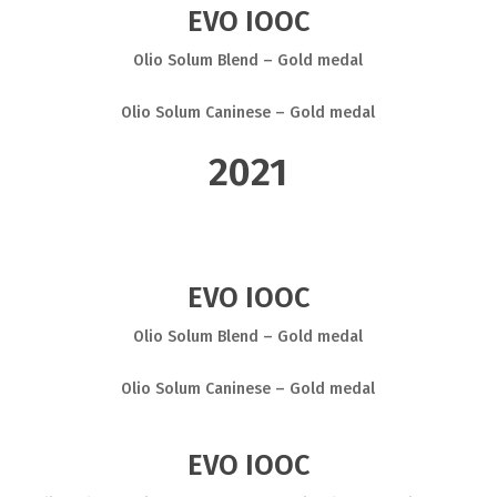
EVO IOOC
Olio Solum Blend – Gold medal
Olio Solum Caninese – Gold medal
2021
EVO IOOC
Olio Solum Blend – Gold medal
Olio Solum Caninese – Gold medal
EVO IOOC