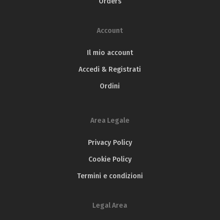
Orders
Olio Solum Blend – Silver medal
Olio Solum Caninese – Silver medal
TerraOlivo Mediterranean
IOOC
Account
Olio Solum Blend – Gran Prestige Gold medal
Il mio account
Accedi & Registrati
Ordini
Area Legale
Privacy Policy
Cookie Policy
Termini e condizioni
Legal Area
Flos Olei
JOOP – Japan Olive Oil Prize