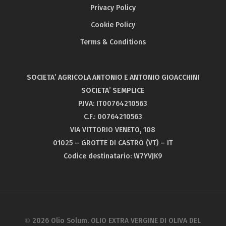
Privacy Policy
Flos Olei 2018
Olio Solum Caninese – Gold medal
Cookie Policy
London IOOC
Terms & Conditions
Olio Solum Blend – Gold medal
SOCIETA’ AGRICOLA ANTONIO E ANTONIO GIOACCHINI
SOCIETA’ SEMPLICE
P.IVA: IT00764210563
C.F.: 00764210563
VIA VITTORIO VENETO, 108
01025 – GROTTE DI CASTRO (VT) – IT
Codice destinatario: W7YVJK9
© 2026 Olio Solum. OLIO EXTRA VERGINE DI OLIVA DEL