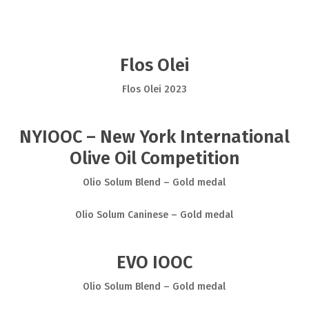
Flos Olei
Flos Olei 2023
NYIOOC – New York International
Olive Oil Competition
Olio Solum Blend – Gold medal
Olio Solum Caninese – Gold medal
EVO IOOC
Olio Solum Blend – Gold medal