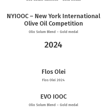
NYIOOC – New York International
Olive Oil Competition
Olio Solum Blend – Gold medal
2024
Flos Olei
Flos Olei 2024
EVO IOOC
Olio Solum Blend – Gold medal